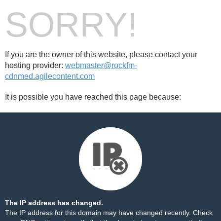
SORRY!
If you are the owner of this website, please contact your
hosting provider:
webmaster@rockfm-
cdnmed.agilecontent.com
It is possible you have reached this page because:
The IP address has changed.
The IP address for this domain may have changed recently. Check