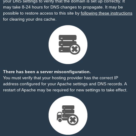
your DNS settings to verify that the domain is set up correctly. It
may take 8-24 hours for DNS changes to propagate. It may be
possible to restore access to this site by
following these instructions
for clearing your dns cache.
There has been a server misconfiguration.
You must verify that your hosting provider has the correct IP
address configured for your Apache settings and DNS records. A
restart of Apache may be required for new settings to take effect.